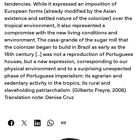
tendencies. While it expressed an imposition of
European forms (already modified by the Asian
existence and settled nature of the colonizer) over the
tropical environment, it also represented a
compromise with the new living conditions and
environment. The casa-grande of the sugar mill that
the colonizer began to build in Brazil as early as the
16th century […] was not a reproduction of Portuguese
houses, but a new expression, corresponding to our
physical environment and to a surprising unexpected
phase of Portuguese imperialism: its agrarian and
sedentary activity in the tropics; its rural and
slaveholding patriarchalism. (Gilberto Freyre, 2006).
Translation note: Denise Cruz
link