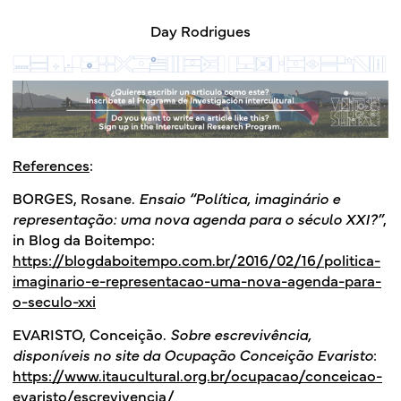
Day Rodrigues
References
:
BORGES, Rosane.
Ensaio “Política, imaginário e
representação: uma nova agenda para o século XXI?”
,
in Blog da Boitempo:
https://blogdaboitempo.com.br/2016/02/16/politica-
imaginario-e-representacao-uma-nova-agenda-para-
o-seculo-xxi
EVARISTO, Conceição.
Sobre escrevivência,
disponíveis no site da Ocupação Conceição Evaristo
:
https://www.itaucultural.org.br/ocupacao/conceicao-
evaristo/escrevivencia/