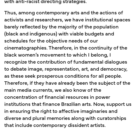
with anti-racist directing strategies.
Thus, among contemporary arts and the actions of
activists and researchers, we have institutional spaces
barely reflected by the majority of the population
(black and indigenous) with viable budgets and
schedules for the objective needs of our
cinematographies. Therefore, in the continuity of the
black women’s movement to which I belong, I
recognize the contribution of fundamental dialogues
to debate image, representation, art, and democracy,
as these seek prosperous conditions for all people.
Therefore, if they have already been the subject of the
main media currents, we also know of the
concentration of financial resources in power
institutions that finance Brazilian arts. Now, support us
in ensuring the right to affective imaginaries and
diverse and plural memories along with curatorships
that include contemporary dissident artists.