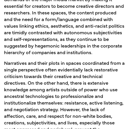
essential for creators to become creative directors and
researchers. In these spaces, the content produced
and the need for a form/language combined with
values linking ethics, aesthetics, and anti-racist politics
are timidly contrasted with autonomous subjectivities
and self-representations, as they continue to be
suggested by hegemonic leaderships in the corporate
hierarchy of companies and institutions.
Narratives and their plots in spaces coordinated from a
single perspective often evidentially lack restorative
criticism towards their creative and technical
directives. On the other hand, there is extensive
knowledge among artists outside of power who use
ancestral technologies to professionalize and
institutionalize themselves: resistance, active listening,
and negotiation strategy. However, the lack of
affection, care, and respect for non-white bodies,
creations, subjectivities, and lives, especially those
most oppressed and peripheral, prevent the