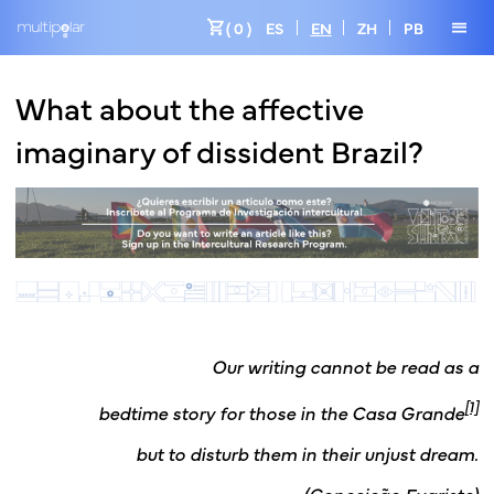
shopping_cart
menu
( 0 )
ES
EN
ZH
PB
What about the affective
imaginary of dissident Brazil?
Our writing cannot be read as a
[1]
bedtime story for those in the Casa Grande
but to disturb them in their unjust dream.
(Conceição Evaristo)