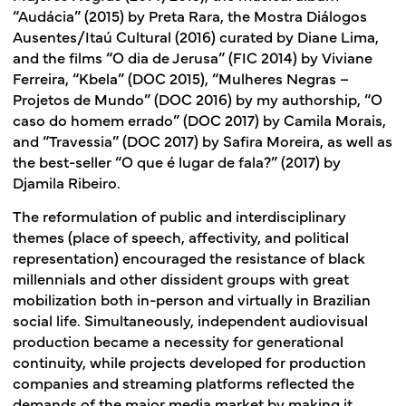
“Audácia” (2015) by Preta Rara, the Mostra Diálogos
Ausentes/Itaú Cultural (2016) curated by Diane Lima,
and the films “O dia de Jerusa” (FIC 2014) by Viviane
Ferreira, “Kbela” (DOC 2015), “Mulheres Negras –
Projetos de Mundo” (DOC 2016) by my authorship, “O
caso do homem errado” (DOC 2017) by Camila Morais,
and “Travessia” (DOC 2017) by Safira Moreira, as well as
the best-seller “O que é lugar de fala?” (2017) by
Djamila Ribeiro.
The reformulation of public and interdisciplinary
themes (place of speech, affectivity, and political
representation) encouraged the resistance of black
millennials and other dissident groups with great
mobilization both in-person and virtually in Brazilian
social life. Simultaneously, independent audiovisual
production became a necessity for generational
continuity, while projects developed for production
companies and streaming platforms reflected the
demands of the major media market by making it