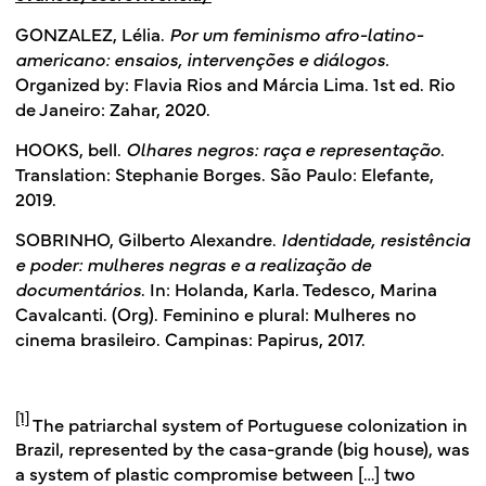
GONZALEZ, Lélia.
Por um feminismo afro-latino-
americano: ensaios, intervenções e diálogos.
Organized by: Flavia Rios and Márcia Lima. 1st ed. Rio
de Janeiro: Zahar, 2020.
HOOKS, bell.
Olhares negros: raça e representação
.
Translation: Stephanie Borges. São Paulo: Elefante,
2019.
SOBRINHO, Gilberto Alexandre.
Identidade, resistência
e poder: mulheres negras e a realização de
documentários
. In: Holanda, Karla. Tedesco, Marina
Cavalcanti. (Org). Feminino e plural: Mulheres no
cinema brasileiro. Campinas: Papirus, 2017.
[1]
The patriarchal system of Portuguese colonization in
Brazil, represented by the casa-grande (big house), was
a system of plastic compromise between […] two