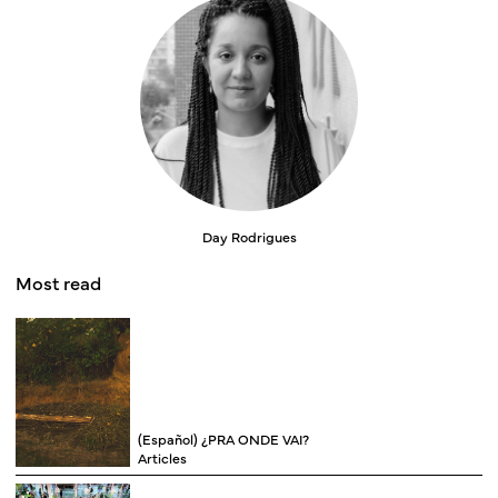
Day Rodrigues
Most read
(Español) ¿PRA ONDE VAI?
Articles