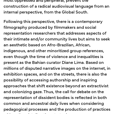
construction of a radical audiovisual language from an
internal perspective, from the Global South.
Following this perspective, there is a contemporary
filmography produced by filmmakers and social
representation researchers that addresses aspects of
their intimate and/or community lives but aims to seek
an aesthetic based on Afro-Brazilian, African,
indigenous, and other minoritized group references,
even though the time of violence and inequalities is
present as the Bahian curator Diane Lima. Based on
millions of disputed narrative images on the internet, in
exhibition spaces, and on the streets, there is also the
possibility of accessing authorship and inspiring
approaches that shift existence beyond an extractivist
and colonizing gaze. Thus, the call for debate on the
representation of dissident bodies is reflected in both
common and ancestral daily lives when considering
pedagogical processes and the production of practices