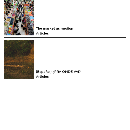
The market as medium
Articles
(Español) ¿PRA ONDE VAI?
Articles