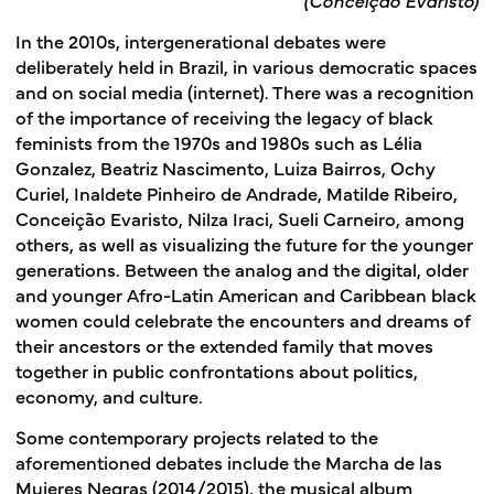
In the 2010s, intergenerational debates were
deliberately held in Brazil, in various democratic spaces
and on social media (internet). There was a recognition
of the importance of receiving the legacy of black
feminists from the 1970s and 1980s such as Lélia
Gonzalez, Beatriz Nascimento, Luiza Bairros, Ochy
Curiel, Inaldete Pinheiro de Andrade, Matilde Ribeiro,
Conceição Evaristo, Nilza Iraci, Sueli Carneiro, among
others, as well as visualizing the future for the younger
generations. Between the analog and the digital, older
and younger Afro-Latin American and Caribbean black
women could celebrate the encounters and dreams of
their ancestors or the extended family that moves
together in public confrontations about politics,
economy, and culture.
Some contemporary projects related to the
aforementioned debates include the Marcha de las
Mujeres Negras (2014/2015), the musical album