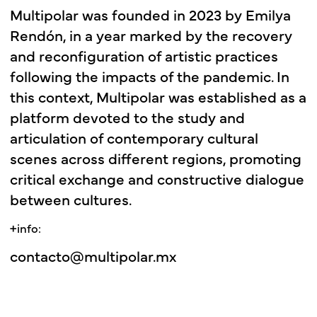
Multipolar
was
founded
in
2023
by
Emilya
Rendón,
in
a
year
marked
by
the
recovery
and
reconfiguration
of
artistic
practices
following
the
impacts
of
the
pandemic.
In
this
context,
Multipolar
was
established
as
a
platform
devoted
to
the
study
and
articulation
of
contemporary
cultural
scenes
across
different
regions,
promoting
critical
exchange
and
constructive
dialogue
between
cultures.
+info:
contacto@multipolar.mx