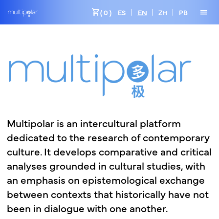
shopping_cart
menu
( 0 )
ES
EN
ZH
PB
Multipolar
is
an
intercultural
platform
dedicated
to
the
research
of
contemporary
culture.
It
develops
comparative
and
critical
analyses
grounded
in
cultural
studies,
with
an
emphasis
on
epistemological
exchange
between
contexts
that
historically
have
not
been
in
dialogue
with
one
another.