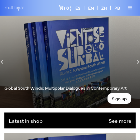
shopping_cart
menu
( 0 )
ES
EN
ZH
PB
Global South Winds: Multipolar Dialogues in Contemporary Art
Sign up
Latest in shop
See more