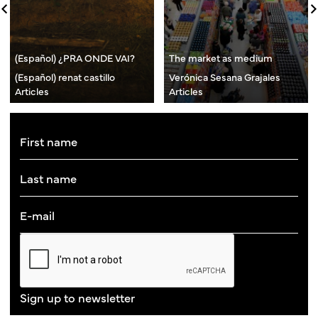
(Español) ¿PRA ONDE VAI?
The market as medium
(Español) renat castillo
Verónica Sesana Grajales
Articles
Articles
Sign up to newsletter