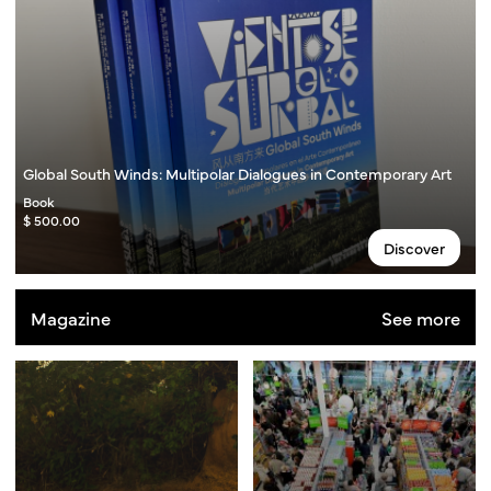
Global South Winds: Multipolar Dialogues in Contemporary Art
Book
$ 500.00
Discover
Magazine
See more