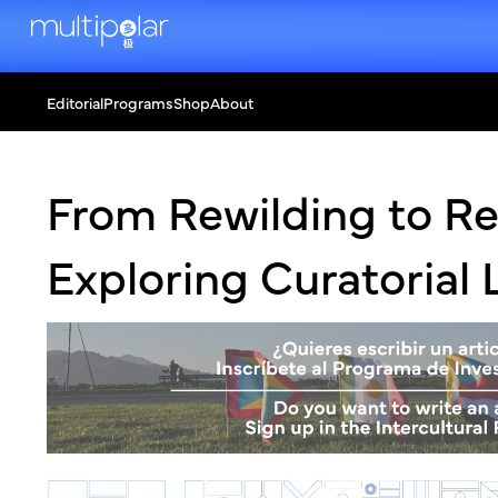
Editorial
Programs
Shop
About
From Rewilding to Re
Exploring Curatorial