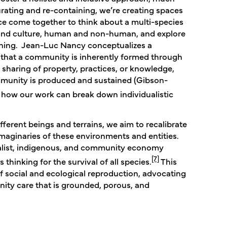
curating and re-containing, we’re creating spaces
ence come together to think about a multi-species
e and culture, human and non-human, and explore
oning. Jean-Luc Nancy conceptualizes a
that a community is inherently formed through
haring of property, practices, or knowledge,
munity is produced and sustained​ (Gibson-
g how our work can break down individualistic
fferent beings and terrains, we aim to recalibrate
imaginaries of these environments and entities.
italist, indigenous, and community economy
[7]
thinking for the survival of all species.
This
f social and ecological reproduction, advocating
ity care that is grounded, porous, and