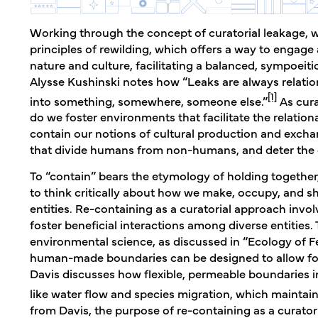
Working through the concept of curatorial leakage, w
principles of rewilding, which offers a way to engag
nature and culture, facilitating a balanced, sympoeit
Alysse Kushinski notes how “Leaks are always relat
[1]
into something, somewhere, someone else.”
As cura
do we foster environments that facilitate the relation
contain our notions of cultural production and exch
that divide humans from non-humans, and deter the cu
To “contain” bears the etymology of holding together,
to think critically about how we make, occupy, and 
entities. Re-containing as a curatorial approach invol
foster beneficial interactions among diverse entities
environmental science, as discussed in “Ecology of Fe
human-made boundaries can be designed to allow for
Davis discusses how flexible, permeable boundaries 
like water flow and species migration, which maintain
from Davis, the purpose of re-containing as a curatoria