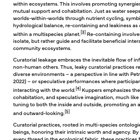
within ecosystems. This involves promoting synergies
mutual support and cohabitation. Just as water seep
worlds-within-worlds through nutrient cycling, symbi
hydrological balance, re-containing and leakiness as 
[3]
within a multispecies planet.
Re-containing involves
isolate, but rather guide and facilitate beneficial int
community ecosystems.
Curatorial leakage embraces the inevitable flow of 
non-human others. Thus, leaky curatorial practices re
diverse environments – a perspective in line with Pe
2022) – or speculative performances where participa
[4]
interacting with the world.
Kuppers emphasizes the 
cohabitation, and speculative imagination, much lik
tuning to both the inside and outside, promoting an 
[5]
and outward-looking.
Curatorial practices, rooted in multi-species ontolo
beings, honoring their intrinsic worth and agency. B
every thread in the ecological fabric, these practices