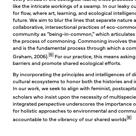
like the intricate workings of a swamp. In our leaky 
for flow, where art, learning, and ecological intellig
future. We aim to blur the lines that separate natur
collaborative, intersectional practices of eco-comm
community as “being-in-common,” which articulates 
the process of commoning. Commoning involves the s
and is the fundamental process through which a com
[6]
Graham, 2006).
For our practice, this means askin
barriers and promote shared ecological efforts.
By incorporating the principles and intelligences of di
cultural ecosystems to honor both the histories and 
In our work, we seek to align with feminist, postcap
scholars who insist upon the necessity of multispecies 
integrated perspective underscores the importance o
for holistic approaches to environmental and commun
[8]
accountable to the vibrancy of our shared worlds