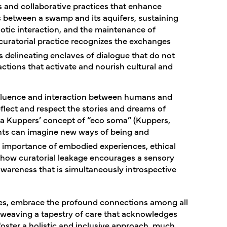
 and collaborative practices that enhance
s between a swamp and its aquifers, sustaining
otic interaction, and the maintenance of
curatorial practice recognizes the exchanges
 delineating enclaves of dialogue that do not
eractions that activate and nourish cultural and
influence and interaction between humans and
flect and respect the stories and dreams of
tra Kuppers’ concept of “eco soma” (Kuppers,
nts can imagine new ways of being and
importance of embodied experiences, ethical
e how curatorial leakage encourages a sensory
awareness that is simultaneously introspective
gies, embrace the profound connections among all
y weaving a tapestry of care that acknowledges
 foster a holistic and inclusive approach, much