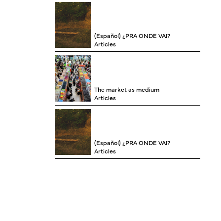
(Español) ¿PRA ONDE VAI?
Articles
The market as medium
Articles
(Español) ¿PRA ONDE VAI?
Articles