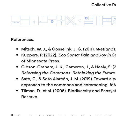
Collective R
References:
Mitsch, W. J., & Gosselink, J. G. (2011).
Wetlands
Kuppers, P. (2022).
Eco Soma: Pain and Joy in S
of Minnesota Press.
Gibson-Graham, J. K., Cameron, J., & Healy, S. (
Releasing the Commons: Rethinking the Futur
Sato, C., & Soto Alarcón, J. M. (2019). Toward a p
approach to the commons and commoning.
Int
Tilman, D., et al. (2006). Biodiversity and Ecos
Reserve.
[1]