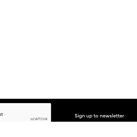
Sign up to newsletter