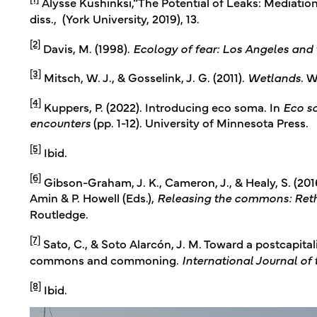
Alysse Kushinksi,“The Potential of Leaks: Mediatio
diss., (York University, 2019), 13.
[2]
Davis, M. (1998).
Ecology of fear: Los Angeles and 
[3]
Mitsch, W. J., & Gosselink, J. G. (2011).
Wetlands
. W
[4]
Kuppers, P. (2022). Introducing eco soma. In
Eco s
encounters
(pp. 1-12). University of Minnesota Press.
[5]
Ibid.
[6]
Gibson-Graham, J. K., Cameron, J., & Healy, S. (2016
Amin & P. Howell (Eds.),
Releasing the commons: Reth
Routledge.
[7]
Sato, C., & Soto Alarcón, J. M. Toward a postcapital
commons and commoning.
International Journal o
[8]
Ibid.