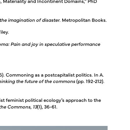
n, Materiality and Incontinent Domains,” PhD
the imagination of disaster
. Metropolitan Books.
iley.
oma: Pain and joy in speculative performance
). Commoning as a postcapitalist politics. In A.
inking the future of the commons
(pp. 192-212).
ist feminist political ecology’s approach to the
f the Commons
,
13
(1), 36-61.