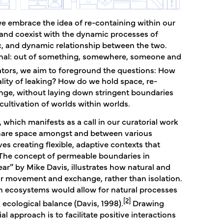
e embrace the idea of re-containing within our
e and coexist with the dynamic processes of
ic, and dynamic relationship between the two.
ional: out of something, somewhere, someone and
tors, we aim to foreground the questions: How
ality of leaking? How do we hold space, re-
ange, without laying down stringent boundaries
ltivation of worlds within worlds.
 which manifests as a call in our curatorial work
share space amongst and between various
ves creating flexible, adaptive contexts that
. The concept of permeable boundaries in
ar” by Mike Davis, illustrates how natural and
 movement and exchange, rather than isolation.
in ecosystems would allow for natural processes
[2]
 ecological balance (Davis, 1998).
Drawing
l approach is to facilitate positive interactions