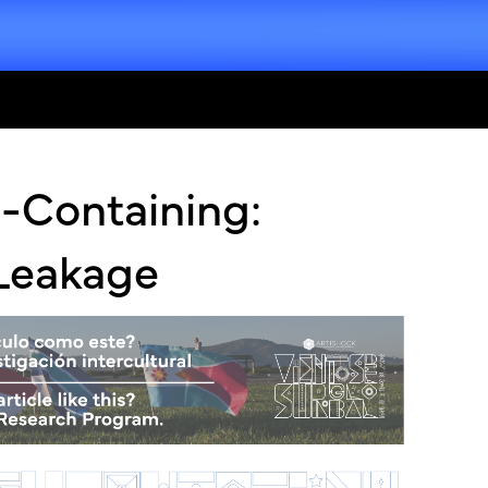
-Containing:
 Leakage