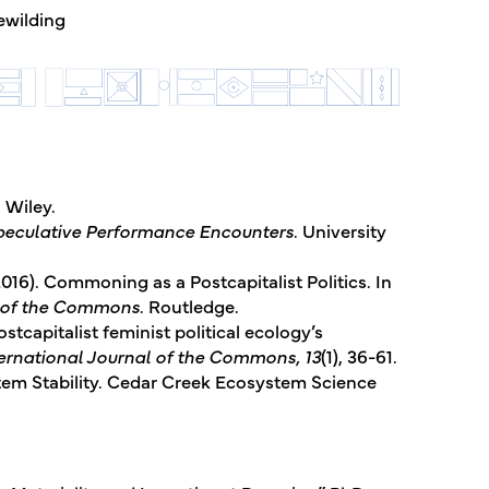
ewilding
. Wiley.
peculative Performance Encounters
. University
2016). Commoning as a Postcapitalist Politics. In
e of the Commons
. Routledge.
ostcapitalist feminist political ecology’s
ernational Journal of the Commons, 13
(1), 36-61.
ystem Stability. Cedar Creek Ecosystem Science