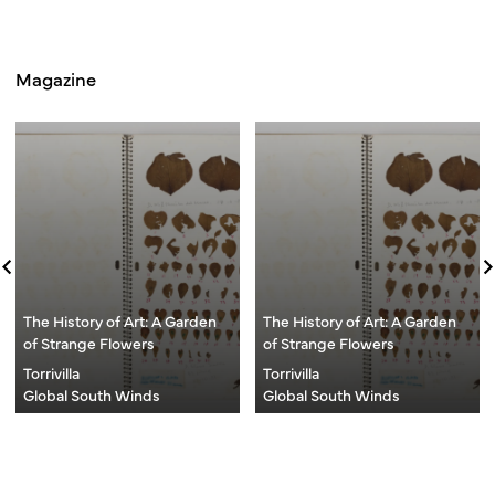
Magazine
The History of Art: A Garden
The History of Art: A Garden
of Strange Flowers
of Strange Flowers
Torrivilla
Torrivilla
Global South Winds
Global South Winds