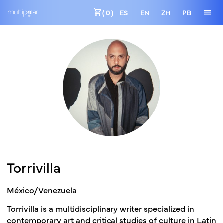
shopping_cart
menu
( 0 )
ES
EN
ZH
PB
Torrivilla
México/Venezuela
Torrivilla is a multidisciplinary writer specialized in
contemporary art and critical studies of culture in Latin