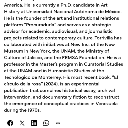
America. He is currently a Ph.D. candidate in Art
History at Universidad Nacional Autónoma de México.
He is the founder of the art and institutional relations
platform “Procuraduría” and serves as a strategic
advisor for academic, audiovisual, and journalistic
projects related to contemporary culture. Torrivilla has
collaborated with initiatives at New Inc. of the New
Museum in New York, the UNAM, the Ministry of
Culture of Jalisco, and the FEMSA Foundation. He is a
professor in the Master’s program in Curatorial Studies
at the UNAM and in Humanistic Studies at the
Tecnológico de Monterrey. His most recent book, “El
círculo de la rosa” (2024), is an experimental
publication that combines historical essay, archival
intervention, and documentary fiction to reconstruct
the emergence of conceptual practices in Venezuela
during the 1970s.
link