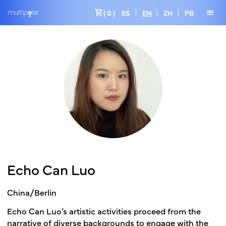
shopping_cart
menu
( 0 )
ES
EN
ZH
PB
Echo Can Luo
China/Berlin
Echo Can Luo’s artistic activities proceed from the
narrative of diverse backgrounds to engage with the