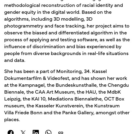
methodological reconstruction of racial identity and
gender equity in the digital world. Based on the
algorithms, including 3D modelling, 3D
photogrammetry and face tracking, her project aims to
observe the biased and differentiated algorithm in the
process of applying and testing software, as well as the
influence of discrimination and bias experienced by
people from diverse backgrounds in real-life situations
and data.
She has been a part of Monitoring, 34. Kassel
Dokumentarfilm & Videofest, and has shown her work
at the Kampnagel, the Bundeskunsthalle, the Chengdu
Biennale, the CAA Art Museum, the HAU, the MdbK
Leipzig, the KAI 10, Mediations Biennalethe, OCT Box
museum, the Kasseler Kunstverein, the Kunstraum
Villa Friede Bonn and the Panke Gallery, amongst other
places.
link