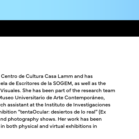
om Centro de Cultura Casa Lamm and has
la de Escritores de la SOGEM, as well as the
isuales. She has been part of the research team
Museo Universitario de Arte Contemporáneo,
h assistant at the Instituto de Investigaciones
bition “tentaOcular: desiertos de lo real” (Ex
ts and photography shows. Her work has been
in both physical and virtual exhibitions in