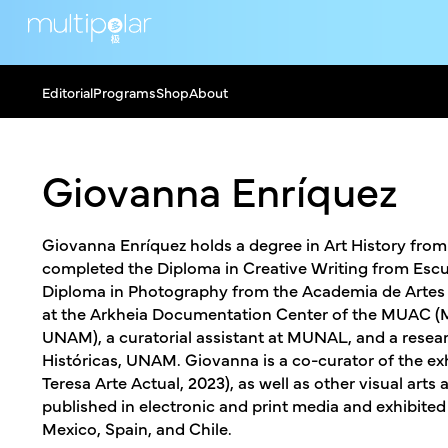
Editorial
Programs
Shop
About
Giovanna Enríquez
Giovanna Enríquez holds a degree in Art History fr
completed the Diploma in Creative Writing from Escue
Diploma in Photography from the Academia de Artes V
at the Arkheia Documentation Center of the MUAC (
UNAM), a curatorial assistant at MUNAL, and a researc
Históricas, UNAM. Giovanna is a co-curator of the exhi
Teresa Arte Actual, 2023), as well as other visual ar
published in electronic and print media and exhibited 
Mexico, Spain, and Chile.