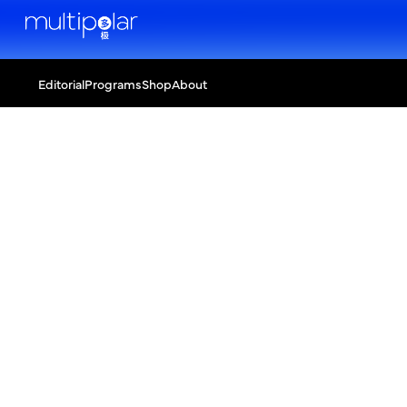
Editorial
Programs
Shop
About