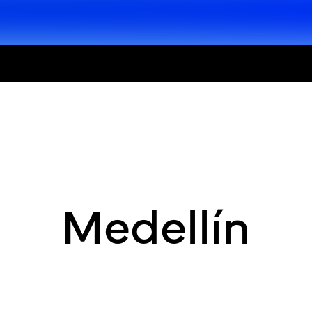
Medellín