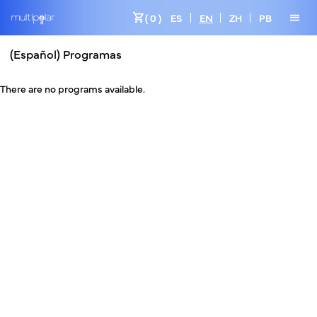
shopping_cart
menu
( 0 )
ES
EN
ZH
PB
(Español) Programas
There are no programs available.